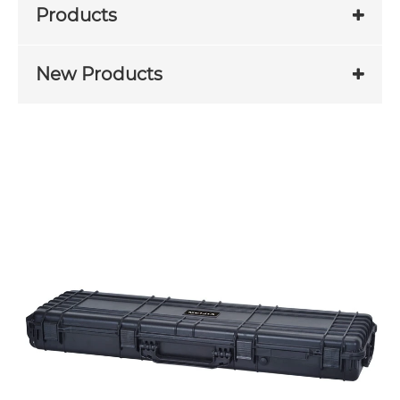
Products
New Products