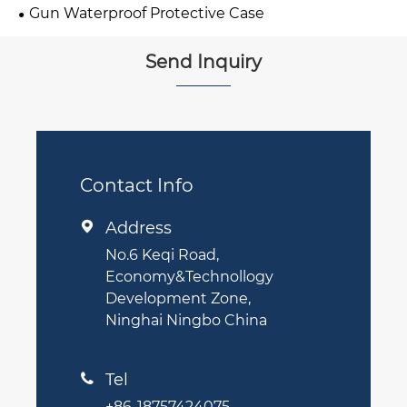
Gun Waterproof Protective Case
Send Inquiry
Contact Info
Address

No.6 Keqi Road,
Economy&Technollogy
Development Zone,
Ninghai Ningbo China
Tel

+86-18757424075