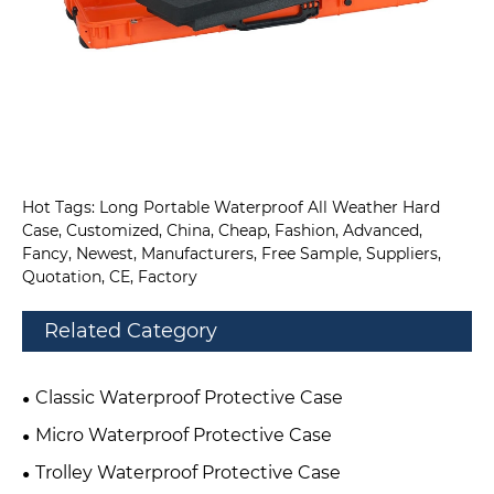
Hot Tags: Long Portable Waterproof All Weather Hard
Case, Customized, China, Cheap, Fashion, Advanced,
Fancy, Newest, Manufacturers, Free Sample, Suppliers,
Quotation, CE, Factory
Related Category
Classic Waterproof Protective Case
Micro Waterproof Protective Case
Trolley Waterproof Protective Case