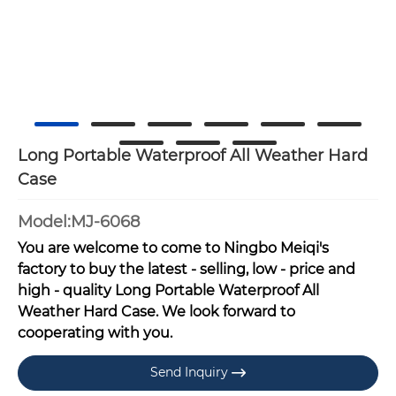
Long Portable Waterproof All Weather Hard
Case
Model:MJ-6068
You are welcome to come to Ningbo Meiqi's
factory to buy the latest - selling, low - price and
high - quality Long Portable Waterproof All
Weather Hard Case. We look forward to
cooperating with you.
Send Inquiry
