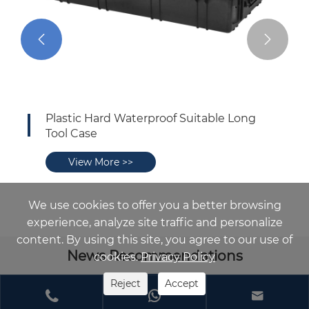


Plastic Hard Waterproof Suitable Long
Tool Case
View More >>
We use cookies to offer you a better browsing
experience, analyze site traffic and personalize
content. By using this site, you agree to our use of
News Recommendations
cookies.
Privacy Policy
Reject
Accept


