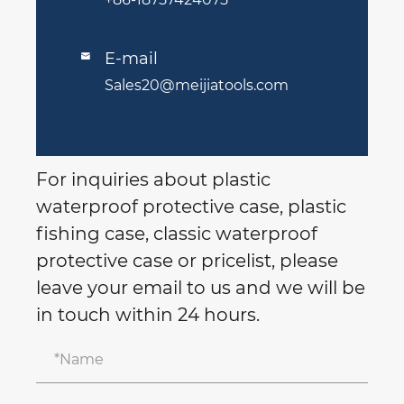
E-mail

Sales20@meijiatools.com
For inquiries about plastic
waterproof protective case, plastic
fishing case, classic waterproof
protective case or pricelist, please
leave your email to us and we will be
in touch within 24 hours.