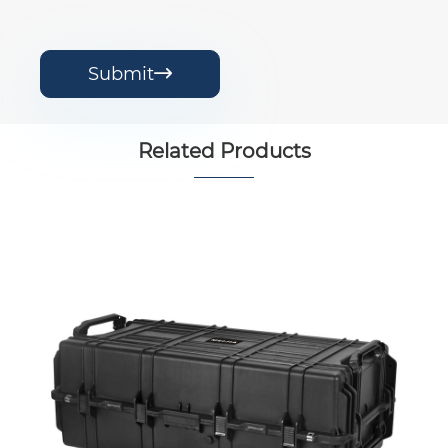
Submit

Related Products