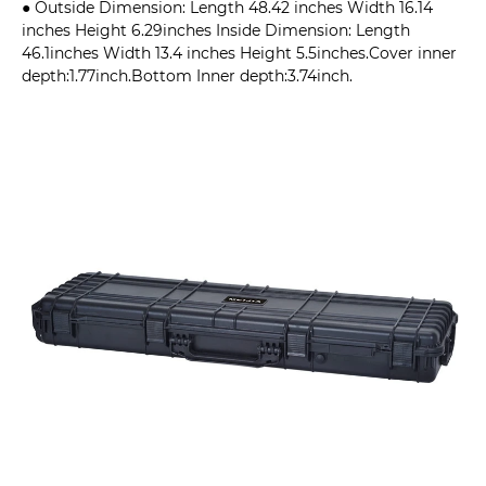
● Outside Dimension: Length 48.42 inches Width 16.14
inches Height 6.29inches Inside Dimension: Length
46.1inches Width 13.4 inches Height 5.5inches.Cover inner
depth:1.77inch.Bottom Inner depth:3.74inch.