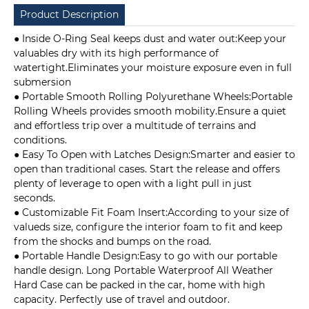
Product Description
● Inside O-Ring Seal keeps dust and water out:Keep your
valuables dry with its high performance of
watertight.Eliminates your moisture exposure even in full
submersion
● Portable Smooth Rolling Polyurethane Wheels:Portable
Rolling Wheels provides smooth mobility.Ensure a quiet
and effortless trip over a multitude of terrains and
conditions.
● Easy To Open with Latches Design:Smarter and easier to
open than traditional cases. Start the release and offers
plenty of leverage to open with a light pull in just
seconds.
● Customizable Fit Foam Insert:According to your size of
valueds size, configure the interior foam to fit and keep
from the shocks and bumps on the road.
● Portable Handle Design:Easy to go with our portable
handle design. Long Portable Waterproof All Weather
Hard Case can be packed in the car, home with high
capacity. Perfectly use of travel and outdoor.