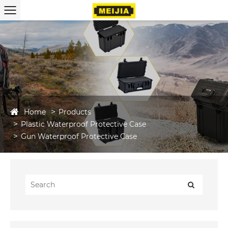
Home
Products
Plastic Waterproof Protective Case
Gun Waterproof Protective Case