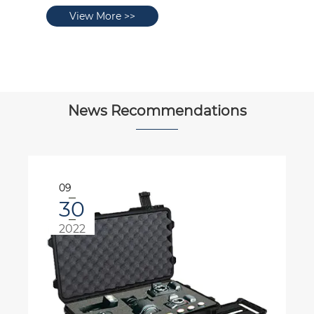
View More >>
News Recommendations
10
08
2022