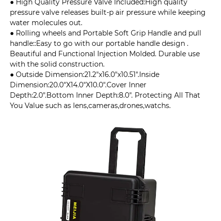
● High Quality Pressure Valve Included:High quality
pressure valve releases built-p air pressure while keeping
water molecules out.
● Rolling wheels and Portable Soft Grip Handle and pull
handle::Easy to go with our portable handle design .
Beautiful and Functional Injection Molded. Durable use
with the solid construction.
● Outside Dimension:21.2"x16.0"x10.51".Inside
Dimension:20.0"X14.0"X10.0".Cover Inner
Depth:2.0".Bottom Inner Depth:8.0". Protecting All That
You Value such as lens,cameras,drones,watchs.