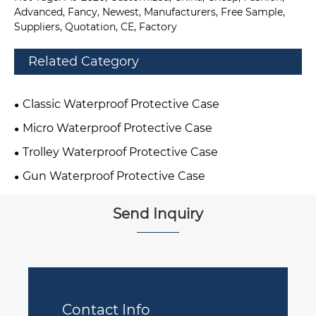
Advanced, Fancy, Newest, Manufacturers, Free Sample,
Suppliers, Quotation, CE, Factory
Related Category
Classic Waterproof Protective Case
Micro Waterproof Protective Case
Trolley Waterproof Protective Case
Gun Waterproof Protective Case
Send Inquiry
Contact Info