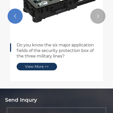


ssable safety box
Six Characteri
for the Three
 More >>
View More
Send Inqury