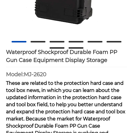
Waterproof Shockproof Durable Foam PP
Gun Case Equipment Display Storage
Model:MJ-2620
These are related to the protection hard case and
tool box news, in which you can learn about the
updated information in the protection hard case
and tool box field, to help you better understand
and expand the protection hard case and tool box
market. Because the market for Waterproof
Shockproof Durable Foam PP Gun Case