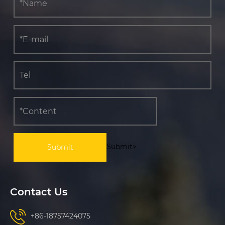
Submit>
Contact Us
+86-18757424075