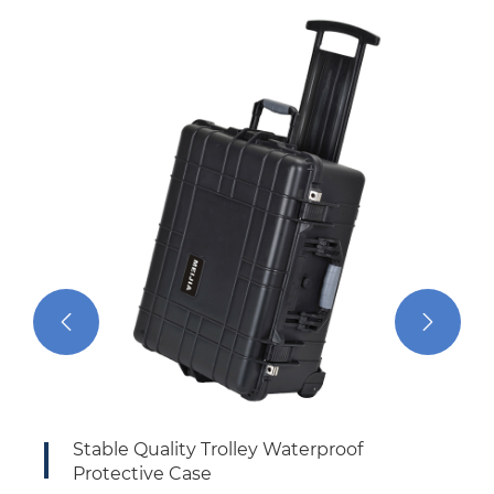


Stable Quality Trolley Waterproof
In
Protective Case
Ca