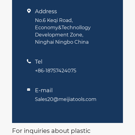
Address

No.6 Keqi Road,
Economy&Technollogy
Development Zone,
Ninghai Ningbo China
Tel

+86-18757424075
E-mail

Sales20@meijiatools.com
For inquiries about plastic