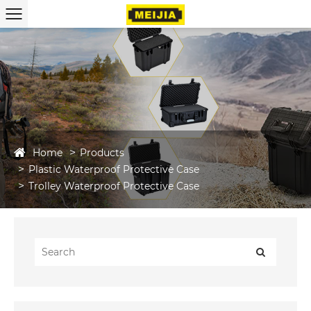
Home
Products
Plastic Waterproof Protective Case
Trolley Waterproof Protective Case