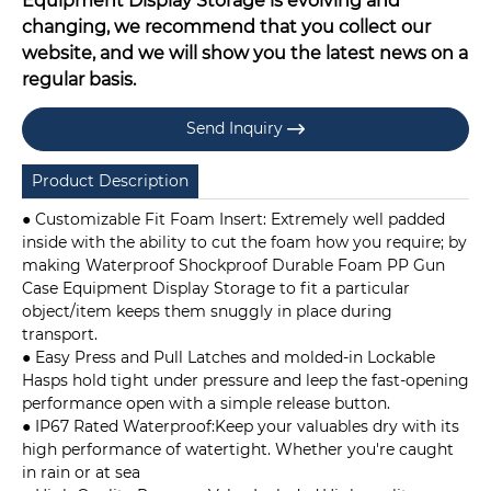
Equipment Display Storage is evolving and
changing, we recommend that you collect our
website, and we will show you the latest news on a
regular basis.
Send Inquiry

Product Description
● Customizable Fit Foam Insert: Extremely well padded
inside with the ability to cut the foam how you require; by
making Waterproof Shockproof Durable Foam PP Gun
Case Equipment Display Storage to fit a particular
object/item keeps them snuggly in place during
transport.
● Easy Press and Pull Latches and molded-in Lockable
Hasps hold tight under pressure and leep the fast-opening
performance open with a simple release button.
● IP67 Rated Waterproof:Keep your valuables dry with its
high performance of watertight. Whether you're caught
in rain or at sea