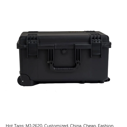
Hot Tags: MJ-2620, Customized, China, Cheap, Fashion,