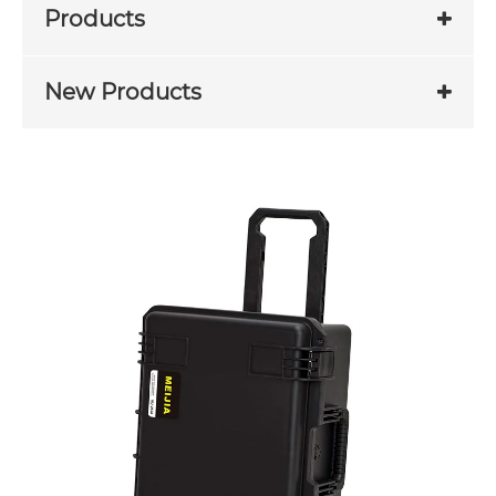
Products
New Products