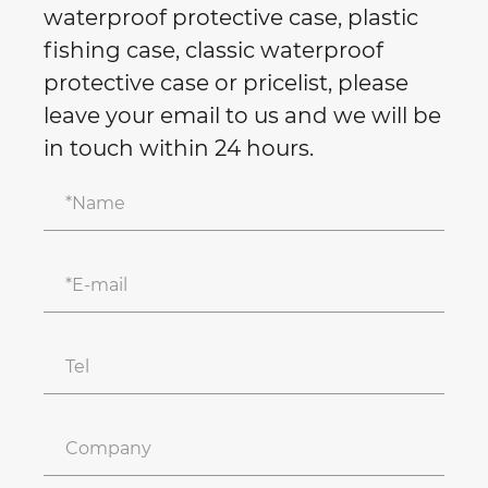
waterproof protective case, plastic
fishing case, classic waterproof
protective case or pricelist, please
leave your email to us and we will be
in touch within 24 hours.