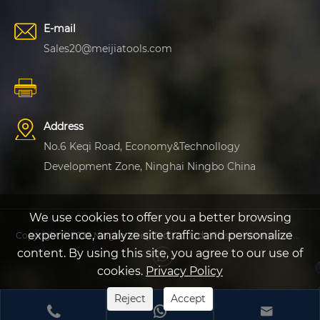
E-mail
Sales20@meijiatools.com
Address
No.6 Keqi Road, Economy&Technollogy
Development Zone, Ninghai Ningbo China
We use cookies to offer you a better browsing
experience, analyze site traffic and personalize
Copyright © 2022 Ningbo Meiqi Tool Co.,Ltd - Plastic Waterproof Protective Case, Plastic Fishing Case - All Rights Reserved
content. By using this site, you agree to our use of
cookies.
Privacy Policy
Reject
Accept


