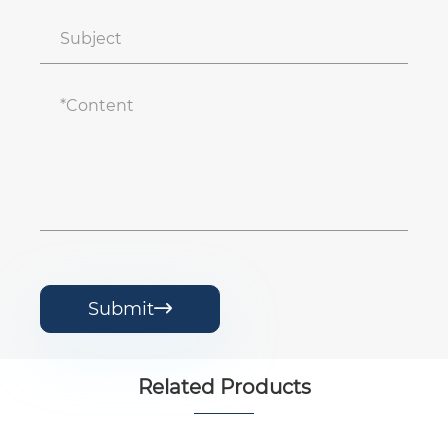
Submit

Related Products