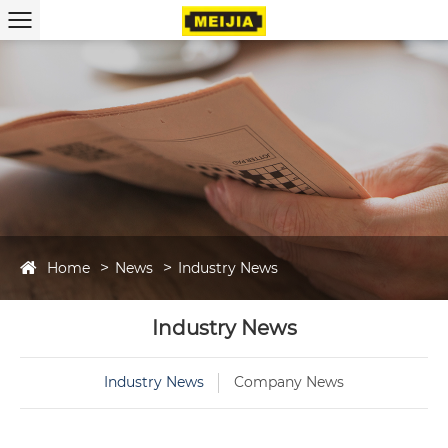
Home
News
Industry News
Industry News
Industry News
Company News