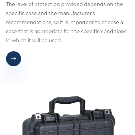
The level of protection provided depends on the
specific case and the manufacturer's
recommendations, so it is important to choose a
case that is appropriate for the specific conditions
in which it will be used.
