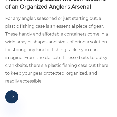
of an Organized Angler's Arsenal
For any angler, seasoned or just starting out, a
plastic fishing case is an essential piece of gear.
These handy and affordable containers come in a
wide array of shapes and sizes, offering a solution
for storing any kind of fishing tackle you can
imagine. From the delicate finesse baits to bulky
crankbaits, there's a plastic fishing case out there
to keep your gear protected, organized, and
readily accessible.
