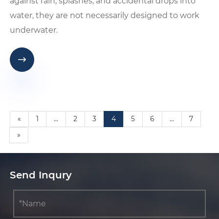
against rain, splashes, and accidental drops into
water, they are not necessarily designed to work
underwater.

«
1
...
2
3
4
5
6
...
7
»
Send Inqury