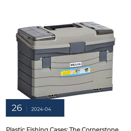
26
2024-04
Plastic Fishing Cases: The Cornerstone