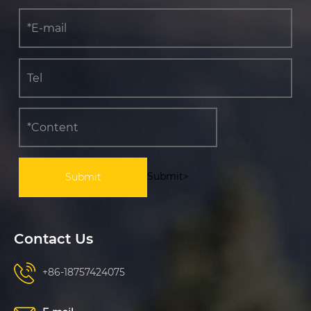
Submit>
Contact Us
+86-18757424075