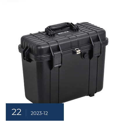
22
2023-12