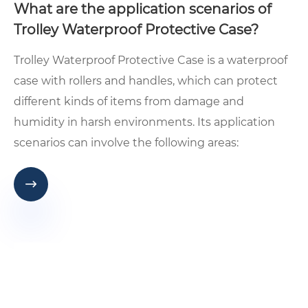
What are the application scenarios of
Trolley Waterproof Protective Case?
​Trolley Waterproof Protective Case is a waterproof
case with rollers and handles, which can protect
different kinds of items from damage and
humidity in harsh environments. Its application
scenarios can involve the following areas:
