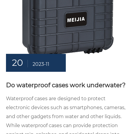
20
2023-11
Do waterproof cases work underwater?
Waterproof cases are designed to protect
electronic devices such as smartphones, cameras,
and other gadgets from water and other liquids.
While waterproof cases can provide protection