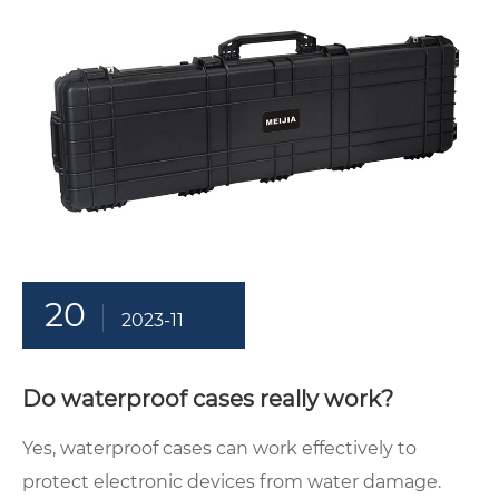
20
2023-11
Do waterproof cases really work?
Yes, waterproof cases can work effectively to
protect electronic devices from water damage.